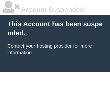
Account Suspended
This Account has been suspe
nded.
Contact your hosting provider
for more
information.